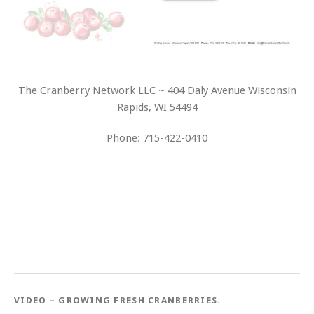
The Cranberry Network LLC ~ 404 Daly Avenue Wisconsin
Rapids, WI 54494
Phone: 715-422-0410
VIDEO – GROWING FRESH CRANBERRIES.