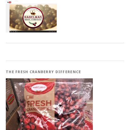
THE FRESH CRANBERRY DIFFERENCE