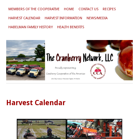
MEMBERS OF THE COOPERATIVE
HOME
CONTACT US
RECIPES
HARVEST CALENDAR
HARVEST INFORMATION
NEWS/MEDIA
HABELMAN FAMILY HISTORY
HEALTH BENEFITS
Harvest Calendar