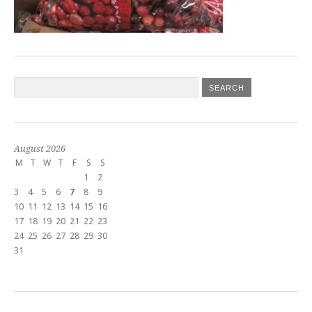
August 2026
M
T
W
T
F
S
S
1
2
3
4
5
6
7
8
9
10
11
12
13
14
15
16
17
18
19
20
21
22
23
24
25
26
27
28
29
30
31